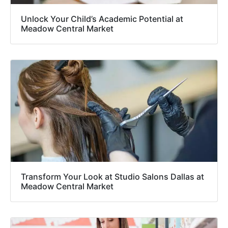
Unlock Your Child’s Academic Potential at
Meadow Central Market
Transform Your Look at Studio Salons Dallas at
Meadow Central Market