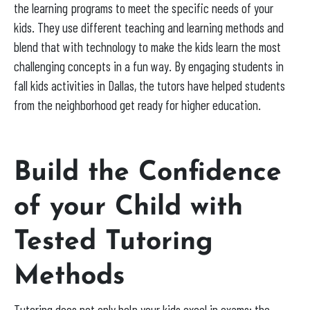
the learning programs to meet the specific needs of your
kids. They use different teaching and learning methods and
blend that with technology to make the kids learn the most
challenging concepts in a fun way. By engaging students in
fall kids activities in Dallas, the tutors have helped students
from the neighborhood get ready for higher education.
Build the Confidence
of your Child with
Tested Tutoring
Methods
Tutoring does not only help your kids excel in exams; the