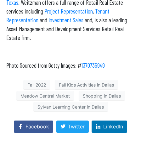
Texas
. Weitzman offers a full range of Retail Real Estate
services including
Project Representation
,
Tenant
Representation
and
Investment Sales
and, is also a leading
Asset Management and Development Services Retail Real
Estate firm.
Photo Sourced from Getty Images: #
1370735949
Fall 2022
Fall Kids Activities in Dallas
Meadow Central Market
Shopping in Dallas
Sylvan Learning Center in Dallas
Facebook
Twitter
LinkedIn