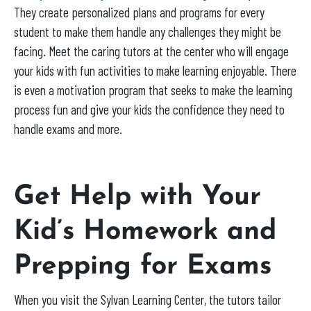
They create personalized plans and programs for every
student to make them handle any challenges they might be
facing. Meet the caring tutors at the center who will engage
your kids with fun activities to make learning enjoyable. There
is even a motivation program that seeks to make the learning
process fun and give your kids the confidence they need to
handle exams and more.
Get Help with Your
Kid’s Homework and
Prepping for Exams
When you visit the Sylvan Learning Center, the tutors tailor