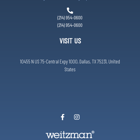
(214) 954-0600
(214) 954-0600
VISIT US
10455 N US 75-Central Expy 1000, Dallas, TX 75231, United
States