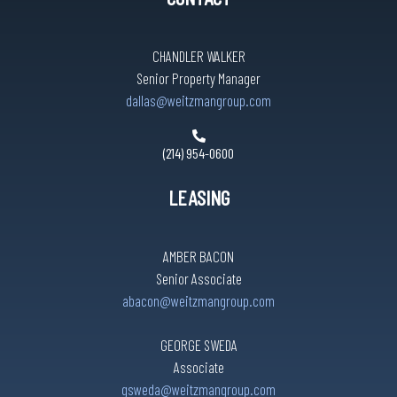
CHANDLER WALKER
Senior Property Manager
dallas@weitzmangroup.com
(214) 954-0600
LEASING
AMBER BACON
Senior Associate
abacon@weitzmangroup.com
GEORGE SWEDA
Associate
gsweda@weitzmangroup.com