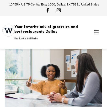
10455 N US 75-Central Expy 1000, Dallas, TX 75231, United States
Your favorite mix of groceries and
best restaurants Dallas
Meadow Central Market