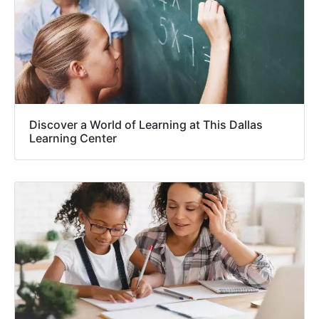
Discover a World of Learning at This Dallas
Learning Center