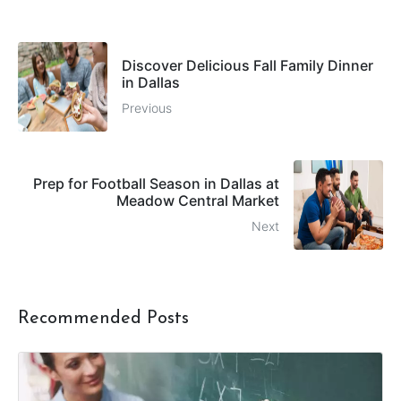
Discover Delicious Fall Family Dinner
in Dallas
Previous
Prep for Football Season in Dallas at
Meadow Central Market
Next
Recommended Posts