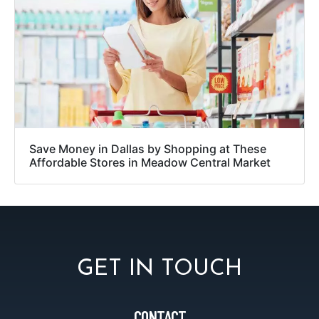
Save Money in Dallas by Shopping at These
Affordable Stores in Meadow Central Market
GET IN TOUCH
CONTACT