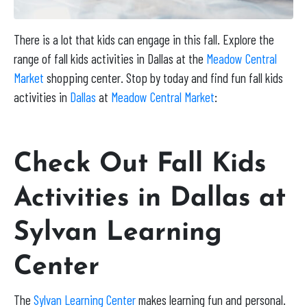
There is a lot that kids can engage in this fall. Explore the
range of fall kids activities in Dallas at the
Meadow Central
Market
shopping center. Stop by today and find fun fall kids
activities in
Dallas
at
Meadow Central Market
:
Check Out Fall Kids
Activities in Dallas at
Sylvan Learning
Center
The
Sylvan Learning Center
makes learning fun and personal.