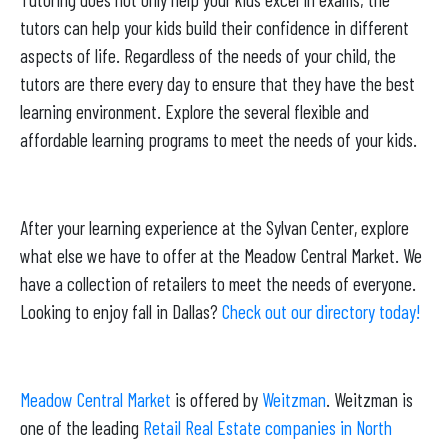
tutors can help your kids build their confidence in different
aspects of life. Regardless of the needs of your child, the
tutors are there every day to ensure that they have the best
learning environment. Explore the several flexible and
affordable learning programs to meet the needs of your kids.
After your learning experience at the Sylvan Center, explore
what else we have to offer at the Meadow Central Market. We
have a collection of retailers to meet the needs of everyone.
Looking to enjoy fall in Dallas?
Check out our directory today!
Meadow Central Market
is offered by
Weitzman
. Weitzman is
one of the leading
Retail Real Estate companies in North