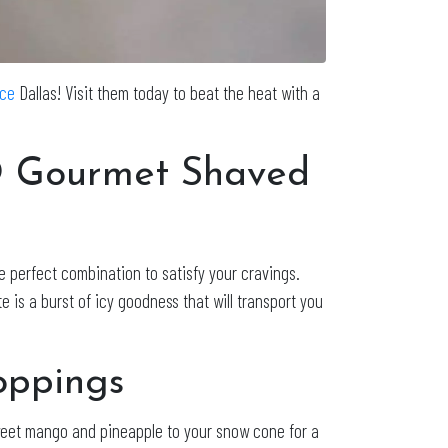
Ice
Dallas! Visit them today to beat the heat with a
O Gourmet Shaved
he perfect combination to satisfy your cravings.
 is a burst of icy goodness that will transport you
oppings
 sweet mango and pineapple to your snow cone for a