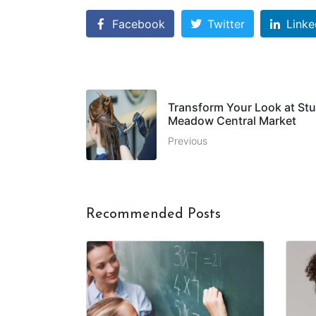
Facebook
Twitter
Linke
Transform Your Look at Stu
Meadow Central Market
Previous
Recommended Posts