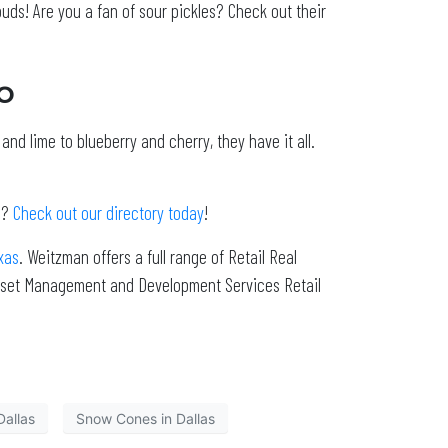
buds! Are you a fan of sour pickles? Check out their
o
nd lime to blueberry and cherry, they have it all.
s?
Check out our directory today
!
xas
. Weitzman offers a full range of Retail Real
 Asset Management and Development Services Retail
allas
Snow Cones in Dallas