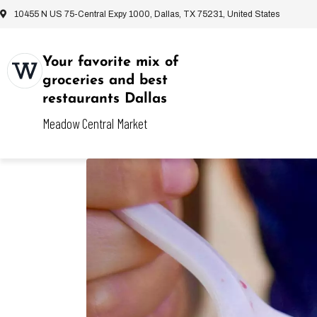
10455 N US 75-Central Expy 1000, Dallas, TX 75231, United States
Your favorite mix of
groceries and best
restaurants Dallas
Meadow Central Market