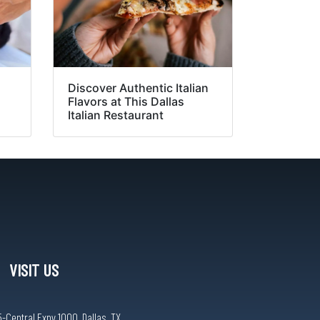
:
Discover Authentic Italian
Flavors at This Dallas
Italian Restaurant
VISIT US
-Central Expy 1000, Dallas, TX