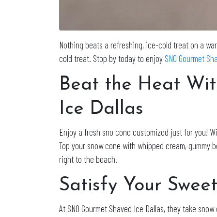
Nothing beats a refreshing, ice-cold treat on a wa
cold treat. Stop by today to enjoy
SNO Gourmet Sha
Beat the Heat Wi
Ice Dallas
Enjoy a fresh sno cone customized just for you! Wit
Top your snow cone with whipped cream, gummy bears,
right to the beach.
Satisfy Your Sweet
At SNO Gourmet Shaved Ice Dallas, they take snow c