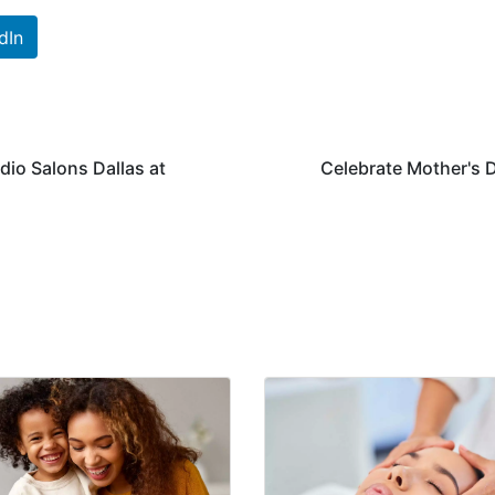
dIn
dio Salons Dallas at
Celebrate Mother's D