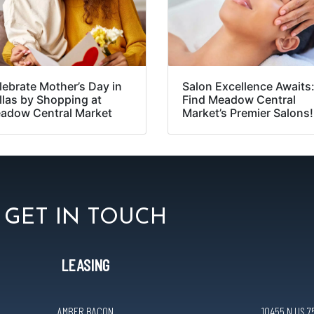
lebrate Mother’s Day in
Salon Excellence Awaits
llas by Shopping at
Find Meadow Central
adow Central Market
Market’s Premier Salons!
GET IN TOUCH
LEASING
AMBER BACON
10455 N US 75