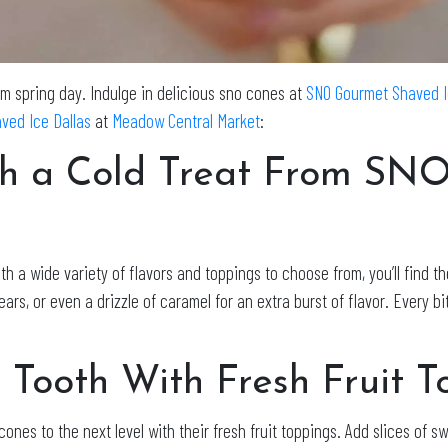
rm spring day. Indulge in delicious sno cones at
SNO Gourmet Shaved 
ved Ice Dallas
at
Meadow Central Market
:
th a Cold Treat From SN
h a wide variety of flavors and toppings to choose from, you’ll find t
 or even a drizzle of caramel for an extra burst of flavor. Every bite
 Tooth With Fresh Fruit T
ones to the next level with their fresh fruit toppings. Add slices of