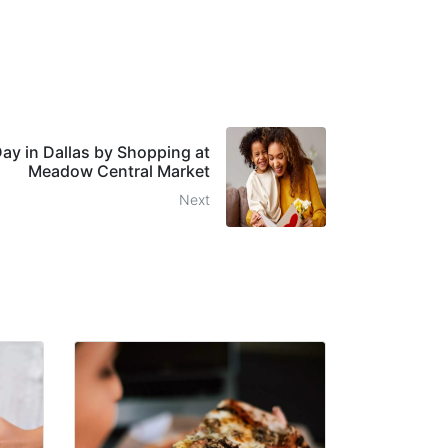
ay in Dallas by Shopping at
Meadow Central Market
Next