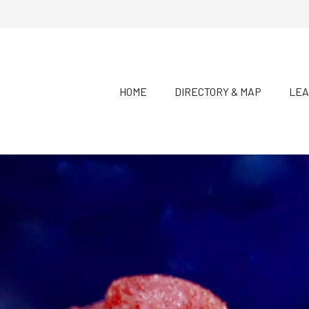
HOME
DIRECTORY & MAP
LEA