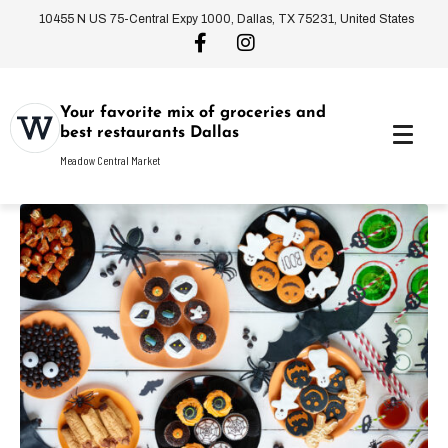
10455 N US 75-Central Expy 1000, Dallas, TX 75231, United States
Your favorite mix of groceries and
best restaurants Dallas
Meadow Central Market