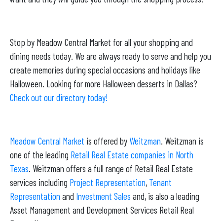
Stop by Meadow Central Market for all your shopping and
dining needs today. We are always ready to serve and help you
create memories during special occasions and holidays like
Halloween. Looking for more Halloween desserts in Dallas?
Check out our directory today!
Meadow Central Market
is offered by
Weitzman
. Weitzman is
one of the leading
Retail Real Estate companies in North
Texas
. Weitzman offers a full range of Retail Real Estate
services including
Project Representation
,
Tenant
Representation
and
Investment Sales
and, is also a leading
Asset Management and Development Services Retail Real