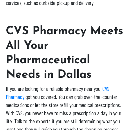
services, such as curbside pickup and delivery.
CVS Pharmacy Meets
All Your
Pharmaceutical
Needs in Dallas
If you are looking for a reliable pharmacy near you,
CVS
Pharmacy
got you covered. You can grab over-the-counter
medications or let the store refill your medical prescriptions.
With CVS, you never have to miss a prescription a day in your
life. Talk to the experts if you are still determining what you
want and they will guide you through the shopping process.