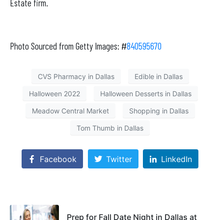
Estate firm.
Photo Sourced from Getty Images: #
840595670
CVS Pharmacy in Dallas
Edible in Dallas
Halloween 2022
Halloween Desserts in Dallas
Meadow Central Market
Shopping in Dallas
Tom Thumb in Dallas
Facebook
Twitter
LinkedIn
Prep for Fall Date Night in Dallas at