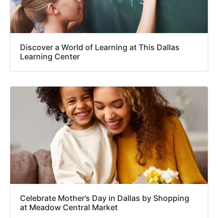
Discover a World of Learning at This Dallas
Learning Center
Celebrate Mother’s Day in Dallas by Shopping
at Meadow Central Market