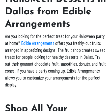
Dallas from Edible
Arrangements
Are you looking for the perfect treat for your Halloween party
at home?
Edible Arrangements
offers you freshly-cut fruits
arranged in appetizing designs. The fruit shop creates sweet
treats for people looking for healthy desserts in Dallas. Try
out their gourmet chocolate fruit, smoothies, donuts, and fruit
cones. If you have a party coming up, Edible Arrangements
allows you to customize your arrangements for the perfect
display.
Shop All Your