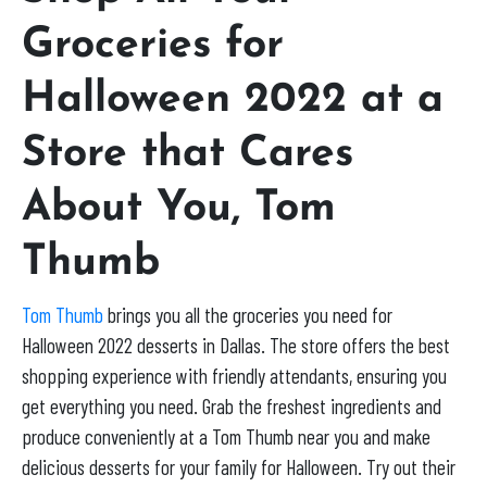
Groceries for
Halloween 2022 at a
Store that Cares
About You, Tom
Thumb
Tom Thumb
brings you all the groceries you need for
Halloween 2022 desserts in Dallas. The store offers the best
shopping experience with friendly attendants, ensuring you
get everything you need. Grab the freshest ingredients and
produce conveniently at a Tom Thumb near you and make
delicious desserts for your family for Halloween. Try out their