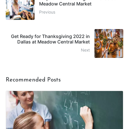
Meadow Central Market
Previous
Get Ready for Thanksgiving 2022 in
Dallas at Meadow Central Market
Next
Recommended Posts