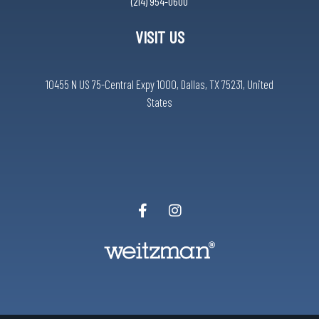
(214) 954-0600
VISIT US
10455 N US 75-Central Expy 1000, Dallas, TX 75231, United
States