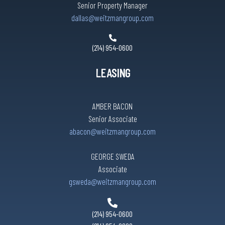
Senior Property Manager
dallas@weitzmangroup.com
(214) 954-0600
LEASING
AMBER BACON
Senior Associate
abacon@weitzmangroup.com
GEORGE SWEDA
Associate
gsweda@weitzmangroup.com
(214) 954-0600