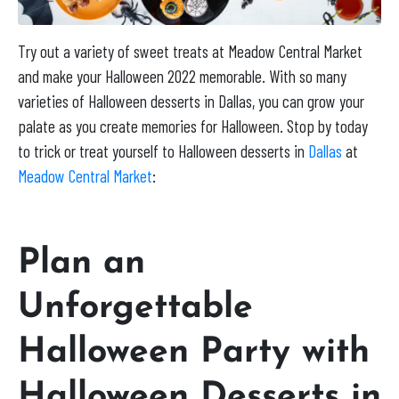
Try out a variety of sweet treats at Meadow Central Market
and make your Halloween 2022 memorable. With so many
varieties of Halloween desserts in Dallas, you can grow your
palate as you create memories for Halloween. Stop by today
to trick or treat yourself to Halloween desserts in
Dallas
at
Meadow Central Market
:
Plan an
Unforgettable
Halloween Party with
Halloween Desserts in