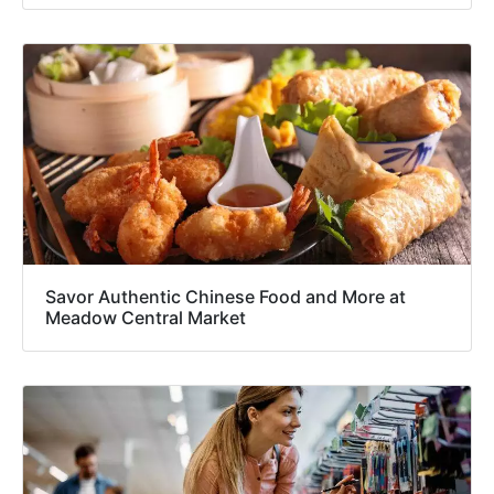
Savor Authentic Chinese Food and More at
Meadow Central Market