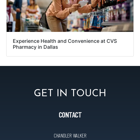
Experience Health and Convenience at CVS
Pharmacy in Dallas
GET IN TOUCH
CONTACT
CHANDLER WALKER