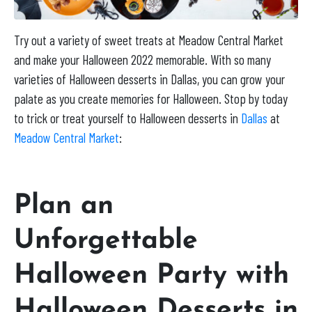
Try out a variety of sweet treats at Meadow Central Market
and make your Halloween 2022 memorable. With so many
varieties of Halloween desserts in Dallas, you can grow your
palate as you create memories for Halloween. Stop by today
to trick or treat yourself to Halloween desserts in
Dallas
at
Meadow Central Market
:
Plan an
Unforgettable
Halloween Party with
Halloween Desserts in