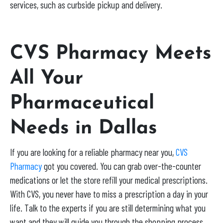
services, such as curbside pickup and delivery.
CVS Pharmacy Meets
All Your
Pharmaceutical
Needs in Dallas
If you are looking for a reliable pharmacy near you,
CVS
Pharmacy
got you covered. You can grab over-the-counter
medications or let the store refill your medical prescriptions.
With CVS, you never have to miss a prescription a day in your
life. Talk to the experts if you are still determining what you
want and they will guide you through the shopping process.