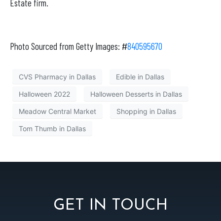
Estate firm.
Photo Sourced from Getty Images: #
840595670
CVS Pharmacy in Dallas
Edible in Dallas
Halloween 2022
Halloween Desserts in Dallas
Meadow Central Market
Shopping in Dallas
Tom Thumb in Dallas
GET IN TOUCH