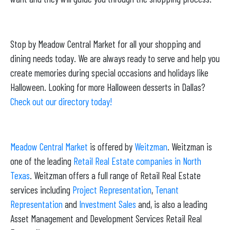
Stop by Meadow Central Market for all your shopping and
dining needs today. We are always ready to serve and help you
create memories during special occasions and holidays like
Halloween. Looking for more Halloween desserts in Dallas?
Check out our directory today!
Meadow Central Market
is offered by
Weitzman
. Weitzman is
one of the leading
Retail Real Estate companies in North
Texas
. Weitzman offers a full range of Retail Real Estate
services including
Project Representation
,
Tenant
Representation
and
Investment Sales
and, is also a leading
Asset Management and Development Services Retail Real