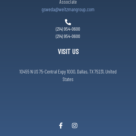
Associate
gsweda@weitzmangroup.com
(214) 954-0600
(214) 954-0600
VISIT US
10455 N US 75-Central Expy 1000, Dallas, TX 75231, United
States