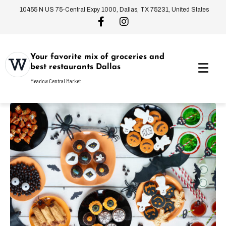
10455 N US 75-Central Expy 1000, Dallas, TX 75231, United States
Your favorite mix of groceries and
best restaurants Dallas
Meadow Central Market