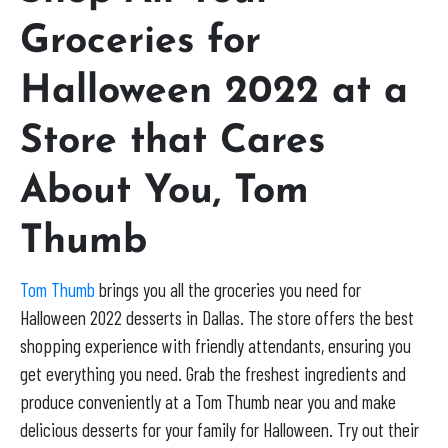
Groceries for
Halloween 2022 at a
Store that Cares
About You, Tom
Thumb
Tom Thumb
brings you all the groceries you need for
Halloween 2022 desserts in Dallas. The store offers the best
shopping experience with friendly attendants, ensuring you
get everything you need. Grab the freshest ingredients and
produce conveniently at a Tom Thumb near you and make
delicious desserts for your family for Halloween. Try out their