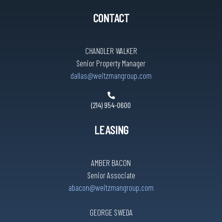
CONTACT
CHANDLER WALKER
Senior Property Manager
dallas@weitzmangroup.com
(214) 954-0600
LEASING
AMBER BACON
Senior Associate
abacon@weitzmangroup.com
GEORGE SWEDA