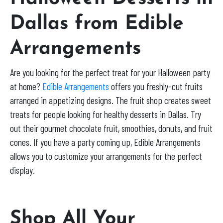
Dallas from Edible
Arrangements
Are you looking for the perfect treat for your Halloween party
at home?
Edible Arrangements
offers you freshly-cut fruits
arranged in appetizing designs. The fruit shop creates sweet
treats for people looking for healthy desserts in Dallas. Try
out their gourmet chocolate fruit, smoothies, donuts, and fruit
cones. If you have a party coming up, Edible Arrangements
allows you to customize your arrangements for the perfect
display.
Shop All Your