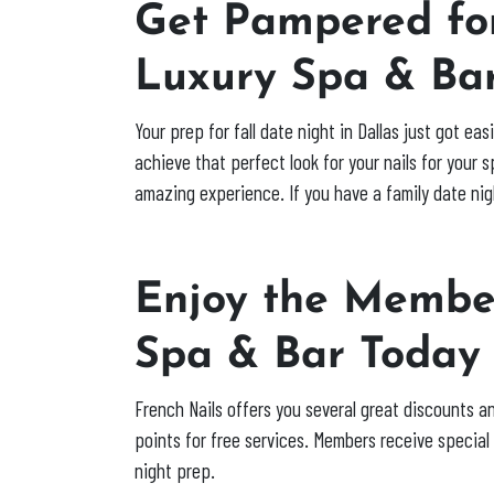
Get Pampered for
Luxury Spa & Ba
Your prep for fall date night in Dallas just got e
achieve that perfect look for your nails for your 
amazing experience. If you have a family date nig
Enjoy the Member
Spa & Bar Toda
French Nails offers you several great discounts a
points for free services. Members receive specia
night prep.