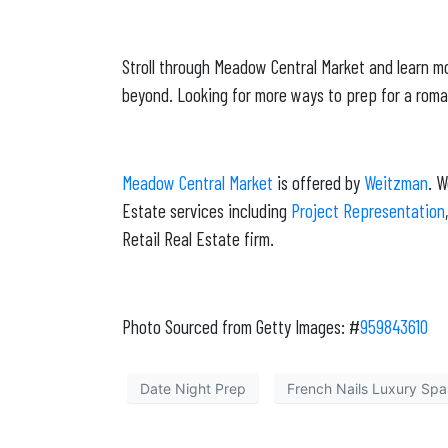
Stroll through Meadow Central Market and learn mo
beyond. Looking for more ways to prep for a roma
Meadow Central Market
is offered by
Weitzman
. 
Estate services including
Project Representation
Retail Real Estate firm.
Photo Sourced from Getty Images: #
959843610
Date Night Prep
French Nails Luxury Spa 