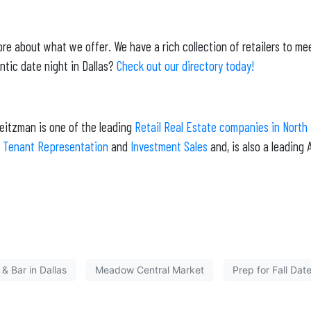
re about what we offer. We have a rich collection of retailers to me
ntic date night in Dallas?
Check out our directory today!
Weitzman is one of the leading
Retail Real Estate companies in North
,
Tenant Representation
and
Investment Sales
and, is also a leadin
& Bar in Dallas
Meadow Central Market
Prep for Fall Date