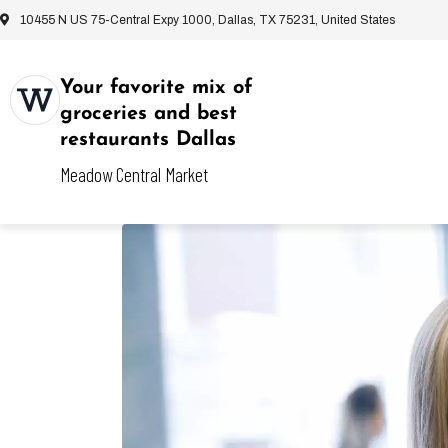
10455 N US 75-Central Expy 1000, Dallas, TX 75231, United States
Your favorite mix of
groceries and best
restaurants Dallas
Meadow Central Market