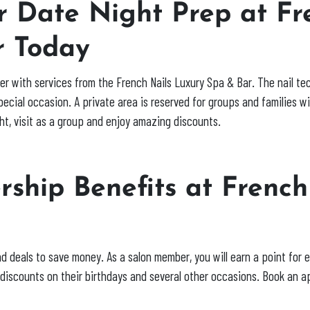
 Date Night Prep at Fr
r Today
asier with services from the French Nails Luxury Spa & Bar. The nail 
special occasion. A private area is reserved for groups and families w
ht, visit as a group and enjoy amazing discounts.
ship Benefits at French
y
nd deals to save money. As a salon member, you will earn a point for 
l discounts on their birthdays and several other occasions. Book an