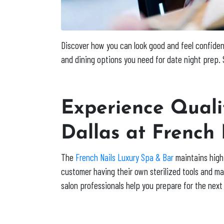
Discover how you can look good and feel confident 
and dining options you need for date night prep. S
Experience Qualit
Dallas at French
The
French Nails Luxury Spa & Bar
maintains high 
customer having their own sterilized tools and mac
salon professionals help you prepare for the next