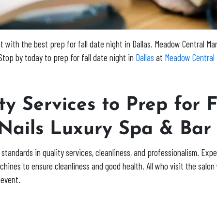
with the best prep for fall date night in Dallas.
Meadow Central Ma
top by today to prep for fall date night in
Dallas
at
Meadow Central 
y Services to Prep for F
 Nails Luxury Spa & Bar
standards in quality services, cleanliness, and professionalism. Exp
hines to ensure cleanliness and good health. All who visit the salon w
 event.