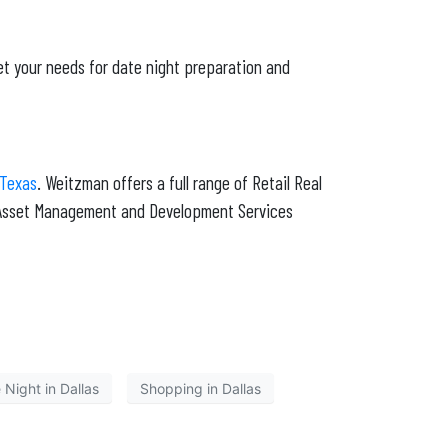
et your needs for date night preparation and
 Texas
. Weitzman offers a full range of Retail Real
g Asset Management and Development Services
 Night in Dallas
Shopping in Dallas