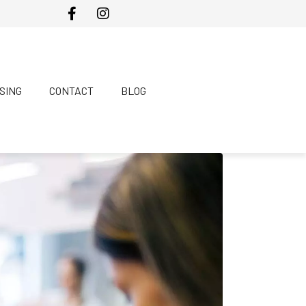
SING
CONTACT
BLOG