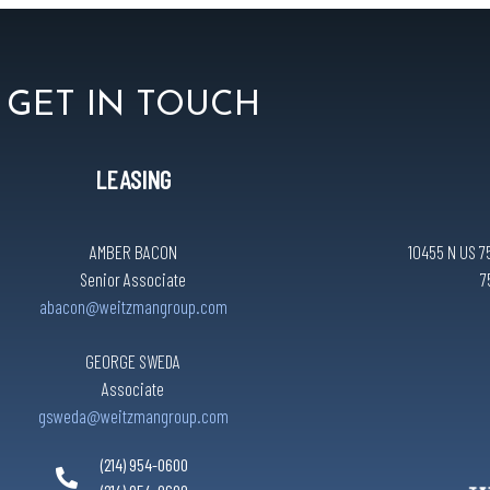
GET IN TOUCH
LEASING
AMBER BACON
10455 N US 75
Senior Associate
7
abacon@weitzmangroup.com
GEORGE SWEDA
Associate
gsweda@weitzmangroup.com
(214) 954-0600