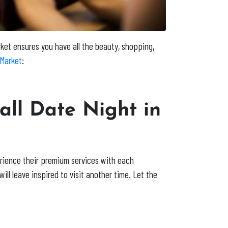
rket
ensures you have all the beauty, shopping,
Market
:
all Date Night in
erience their premium services with each
ill leave inspired to visit another time. Let the