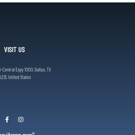
VISIT US
-Central Expy 1000, Dallas, TX
5231, United States