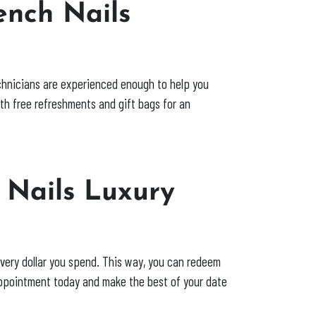
ench Nails
technicians are experienced enough to help you
ith free refreshments and gift bags for an
 Nails Luxury
every dollar you spend. This way, you can redeem
 appointment today and make the best of your date