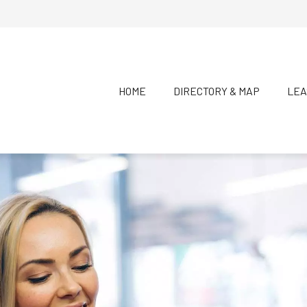
HOME
DIRECTORY & MAP
LEA