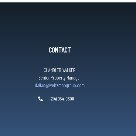
CONTACT
CHANDLER WALKER
Senior Property Manager
dallas@weitzmangroup.com
(214) 954-0600